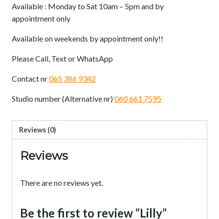
Available : Monday to Sat 10am – 5pm and by
appointment only
Available on weekends by appointment only!!
Please Call, Text or WhatsApp
Contact nr
065 386 9342
Studio number (Alternative nr)
060 661 7595
Reviews (0)
Reviews
There are no reviews yet.
Be the first to review “Lilly”