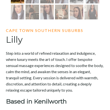
CAPE TOWN SOUTHERN SUBURBS
Lilly
Step into a world of refined relaxation and indulgence,
where luxury meets the art of touch. I offer bespoke
sensual massage experiences designed to soothe the body,
calm the mind, and awaken the senses in an elegant,
tranquil setting. Every session is delivered with warmth,
discretion, and attention to detail, creating a deeply
relaxing escape tailored uniquely to you.
Based in Kenilworth