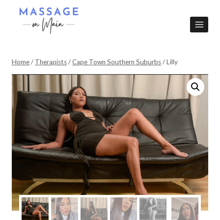
Skip
to
content
Home
/
Therapists
/
Cape Town Southern Suburbs
/
Lilly