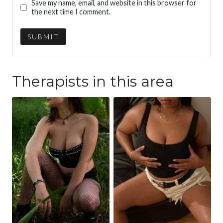
Save my name, email, and website in this browser for
the next time I comment.
Therapists in this area