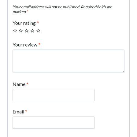
Your email address will not be published.
Required fields are
marked
*
Your rating
*
Your review
*
Name
*
Email
*