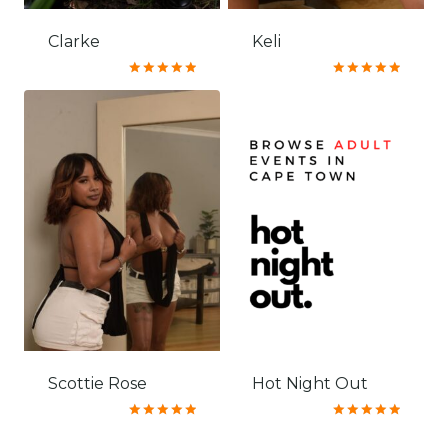
Clarke
Keli
Rated
Rated
5.00
5.00
out of 5
out of 5
Scottie Rose
Hot Night Out
Rated
Rated
5.00
5.00