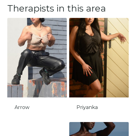
Therapists in this area
Arrow
Priyanka