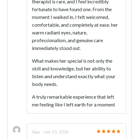
therapist is rare, and I feel incredibly
fortunate to have found one. From the
moment I walked in, I felt welcomed,
comfortable, and completely at ease. her
warm radiant eyes, nature,
professionalism, and genuine care
immediately stood out.
What makes her special is not only the
skill and knowledge, but her ability to
listen and understand exactly what your
body needs.
A truly remarkable experience that left
me feeling like I left earth for a moment
Guy
–
July 23, 2026
Rated
5