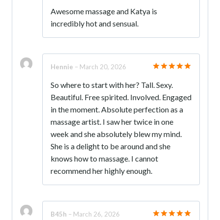
Rated
5
Awesome massage and Katya is
out of 5
incredibly hot and sensual.
Hennie
–
March 20, 2026
Rated
5
So where to start with her? Tall. Sexy.
out of 5
Beautiful. Free spirited. Involved. Engaged
in the moment. Absolute perfection as a
massage artist. I saw her twice in one
week and she absolutely blew my mind.
She is a delight to be around and she
knows how to massage. I cannot
recommend her highly enough.
B45h
–
March 26, 2026