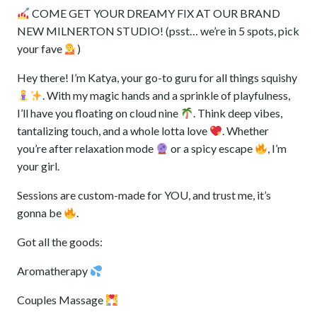
out of 5
COME GET YOUR DREAMY FIX AT OUR BRAND
based on
customer
NEW MILNERTON STUDIO! (psst… we’re in 5 spots, pick
ratings
your fave
️)
‎Hey there! I’m Katya, your go-to guru for all things squishy
. With my magic hands and a sprinkle of playfulness,
I’ll have you floating on cloud nine
. Think deep vibes,
tantalizing touch, and a whole lotta love
. Whether
you’re after relaxation mode
or a spicy escape
, I’m
your girl.
‎Sessions are custom-made for YOU, and trust me, it’s
gonna be
.
‎Got all the goods:
‎Aromatherapy
‎Couples Massage