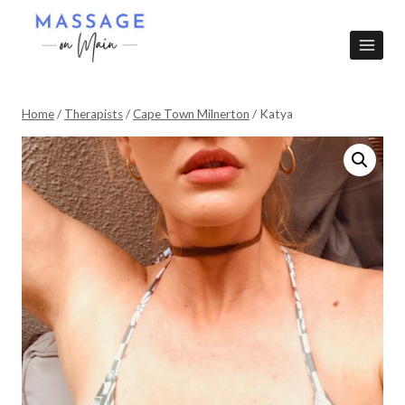
Skip
to
content
Home
/
Therapists
/
Cape Town Milnerton
/
Katya