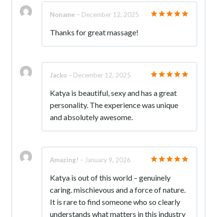
Noname
–
December 12, 2025
Rated
5
Thanks for great massage!
out of 5
Jacko
–
December 12, 2025
Rated
5
Katya is beautiful, sexy and has a great
out of 5
personality. The experience was unique
and absolutely awesome.
Amazing!
–
January 9, 2026
Rated
5
Katya is out of this world – genuinely
out of 5
caring. mischievous and a force of nature.
It is rare to find someone who so clearly
understands what matters in this industry