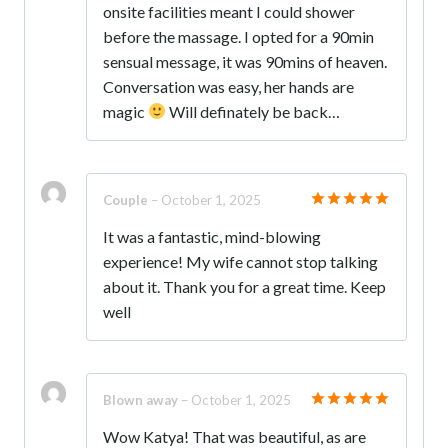
onsite facilities meant I could shower
before the massage. I opted for a 90min
sensual message, it was 90mins of heaven.
Conversation was easy, her hands are
magic
Will definately be back…
Couple
–
October 1, 2025
Rated
5
It was a fantastic, mind-blowing
out of 5
experience! My wife cannot stop talking
about it. Thank you for a great time. Keep
well
Blown away
–
October 1, 2025
Rated
5
Wow Katya! That was beautiful, as are
out of 5