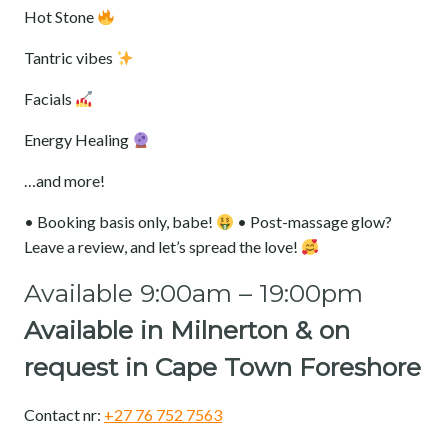
‎Hot Stone
‎Tantric vibes
‎Facials
‎Energy Healing
‎…and more!
‎• Booking basis only, babe!
• Post-massage glow?
Leave a review, and let’s spread the love!
Available 9:00am – 19:00pm
Available in Milnerton & on
request in
Cape Town Foreshore
Contact nr:
+27 76 752 7563