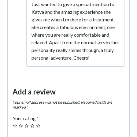
Just wanted to give a special mention to
out of 5
Katya and the amazing experience she
gives me when I’m there for a treatment.
She creates a fabulous environment, one
where you are really comfortable and
relaxed. Apart from the normal service her
personality really shines through, a truly
personal adventure. Cheers!
Add a review
Your email address will not be published.
Required fields are
marked
*
Your rating
*