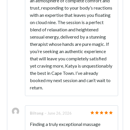
an atmosphere of complete comfort and
trust, responding to your body’s reactions
with an expertise that leaves you floating
on cloud nine. The session is a perfect
blend of relaxation and heightened
sensual energy, delivered by a stunning
therapist whose hands are pure magic. If
you’re seeking an authentic experience
that will leave you completely satisfied
yet craving more, Katya is unquestionably
the best in Cape Town. I’ve already
booked my next session and can’t wait to
return.
Biltong
–
June 26, 2026
Rated
5
Finding a truly exceptional massage
out of 5