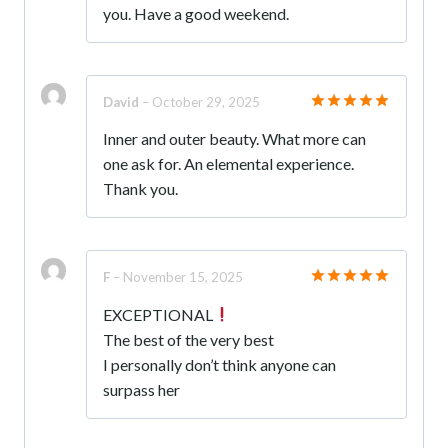
you. Have a good weekend.
David
–
October 29, 2025
Rated
5
Inner and outer beauty. What more can
out of 5
one ask for. An elemental experience.
Thank you.
F
–
November 15, 2025
Rated
5
EXCEPTIONAL
out of 5
The best of the very best
I personally don’t think anyone can
surpass her