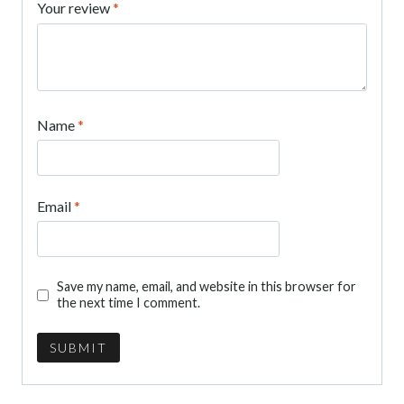
Your review
*
Name
*
Email
*
Save my name, email, and website in this browser for
the next time I comment.