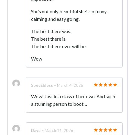
She’s not only beautiful she’s so funny,
calming and easy going.
The best there was.
The best there is.
The best there ever will be.
Wow
Speechless
–
March 4, 2026
Rated
5
Wow! Just in a class of her own. And such
out of 5
a stunning person to boot…
Dave
–
March 11, 2026