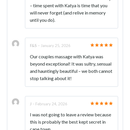
– time spent with Katya is time that you
will never forget (and relive in memory
until you do).
F&S
–
January 25, 2026
Rated
5
Our couples massage with Katya was
out of 5
beyond exceptional! It was sultry, sensual
and hauntingly beautiful – we both cannot
stop talking about it!
J
–
February 24, 2026
Rated
5
I was not going to leave a review because
out of 5
this is probably the best kept secret in
cape town.