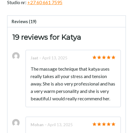
Studio nr:
+27 60 661 7595
Reviews (19)
19 reviews for
Katya
Jaat
–
April 13, 2025
Rated
5
The massage technique that katya uses
out of 5
really takes all your stress and tension
away. She is also very professional and has
a very warm personality and she is very
beautiful.I would really recommend her.
Mohan
–
April 13, 2025
Rated
5