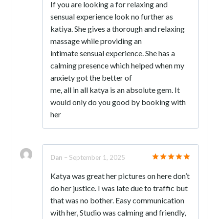
If you are looking a for relaxing and
out of 5
sensual experience look no further as
katiya. She gives a thorough and relaxing
massage while providing an
intimate sensual experience. She has a
calming presence which helped when my
anxiety got the better of
me, all in all katya is an absolute gem. It
would only do you good by booking with
her
Dan
–
September 1, 2025
Rated
5
Katya was great her pictures on here don’t
out of 5
do her justice. I was late due to traffic but
that was no bother. Easy communication
with her, Studio was calming and friendly,