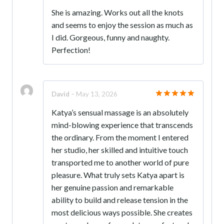
Rated
5
She is amazing. Works out all the knots
out of 5
and seems to enjoy the session as much as
I did. Gorgeous, funny and naughty.
Perfection!
David
–
May 13, 2026
Rated
5
Katya’s sensual massage is an absolutely
out of 5
mind-blowing experience that transcends
the ordinary. From the moment I entered
her studio, her skilled and intuitive touch
transported me to another world of pure
pleasure. What truly sets Katya apart is
her genuine passion and remarkable
ability to build and release tension in the
most delicious ways possible. She creates