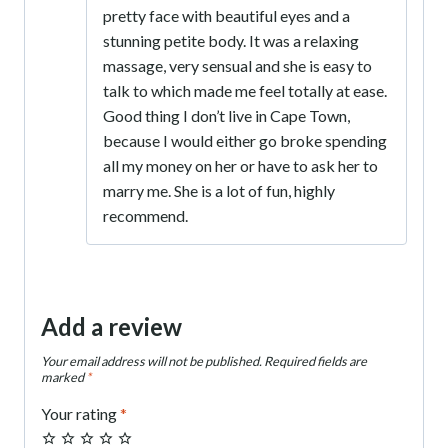
pretty face with beautiful eyes and a
stunning petite body. It was a relaxing
massage, very sensual and she is easy to
talk to which made me feel totally at ease.
Good thing I don’t live in Cape Town,
because I would either go broke spending
all my money on her or have to ask her to
marry me. She is a lot of fun, highly
recommend.
Add a review
Your email address will not be published.
Required fields are
marked
*
Your rating
*