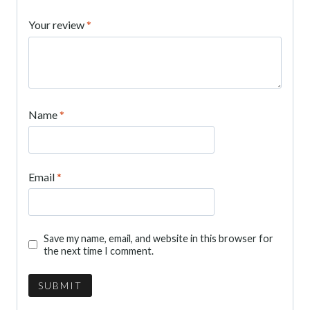
Your review
*
Name
*
Email
*
Save my name, email, and website in this browser for
the next time I comment.