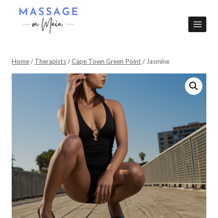
Skip
to
content
Home
/
Therapists
/
Cape Town Green Point
/
Jasmine