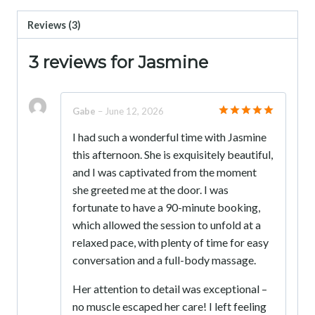
Reviews (3)
3 reviews for
Jasmine
Gabe
–
June 12, 2026
Rated
5
I had such a wonderful time with Jasmine
out of 5
this afternoon. She is exquisitely beautiful,
and I was captivated from the moment
she greeted me at the door. I was
fortunate to have a 90-minute booking,
which allowed the session to unfold at a
relaxed pace, with plenty of time for easy
conversation and a full-body massage.
Her attention to detail was exceptional –
no muscle escaped her care! I left feeling