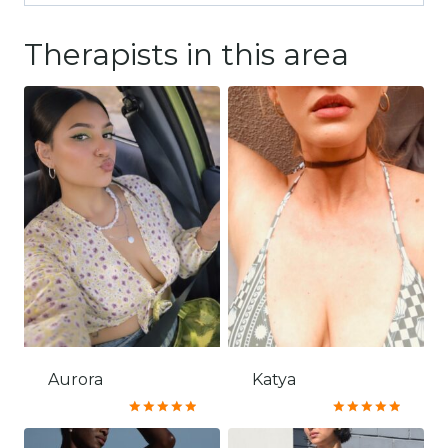
Therapists in this area
Aurora
Katya
Rated
Rated
5.00
5.00