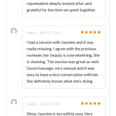
rejuvenated, deeply looked after, and
grateful for the time we spent together.
Harry
–
July 13, 2026
Rated
5
I had a session with Jasmine and it was
out of 5
really relaxing. I agree with the previous
reviewer, her beauty is overwhelming. She
is stunning. The session was great as well.
Good massage, very sensual and it was
easy to have a nice conversation with her.
She definitely knows what she’s doing.
Jason
–
July 23, 2026
Rated
5
Wow, Jasmine is incredibly sexy. Very
out of 5