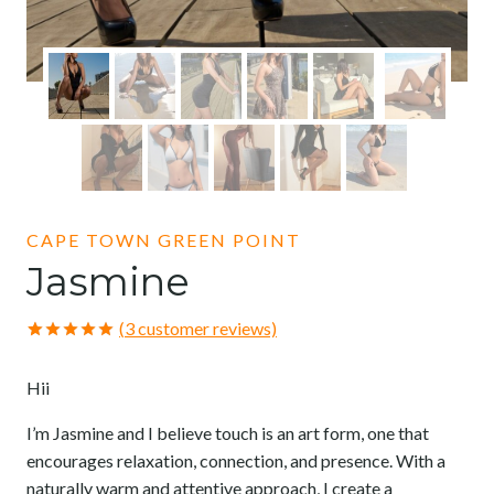
CAPE TOWN GREEN POINT
Jasmine
(
3
customer reviews)
Rated
3
5.00
out of 5
Hii
based on
customer
ratings
I’m Jasmine and I believe touch is an art form, one that
encourages relaxation, connection, and presence. With a
naturally warm and attentive approach, I create a