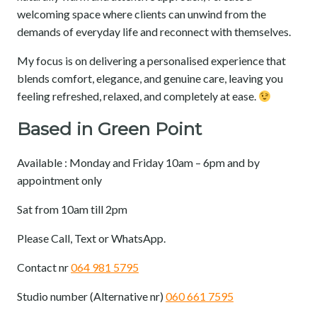
welcoming space where clients can unwind from the
demands of everyday life and reconnect with themselves.
My focus is on delivering a personalised experience that
blends comfort, elegance, and genuine care, leaving you
feeling refreshed, relaxed, and completely at ease.
Based in Green Point
Available : Monday and Friday 10am – 6pm and by
appointment only
Sat from 10am till 2pm
Please Call, Text or WhatsApp.
Contact nr
064 981 5795
Studio number (Alternative nr)
060 661 7595